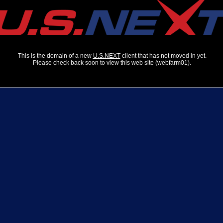
This is the domain of a new
U.S.NEXT
client that has not moved in yet.
Please check back soon to view this web site (webfarm01).