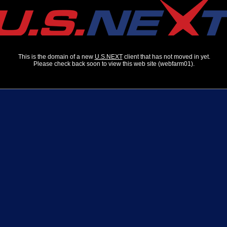
This is the domain of a new
U.S.NEXT
client that has not moved in yet.
Please check back soon to view this web site (webfarm01).